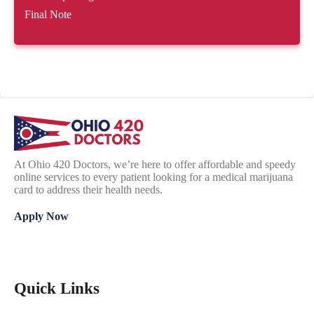
Final Note
At Ohio 420 Doctors, we’re here to offer affordable and speedy
online services to every patient looking for a medical marijuana
card to address their health needs.
Apply Now
Quick Links