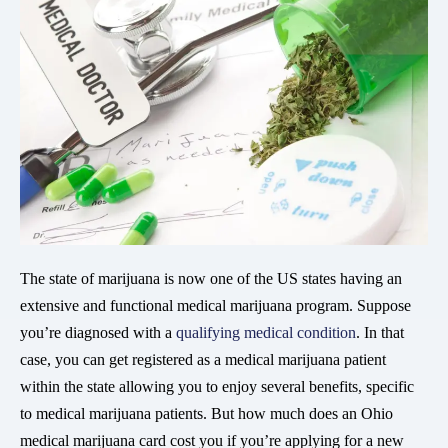
The state of marijuana is now one of the US states having an
extensive and functional medical marijuana program. Suppose
you’re diagnosed with a
qualifying medical condition
. In that
case, you can get registered as a medical marijuana patient
within the state allowing you to enjoy several benefits, specific
to medical marijuana patients. But how much does an Ohio
medical marijuana card cost you if you’re applying for a new