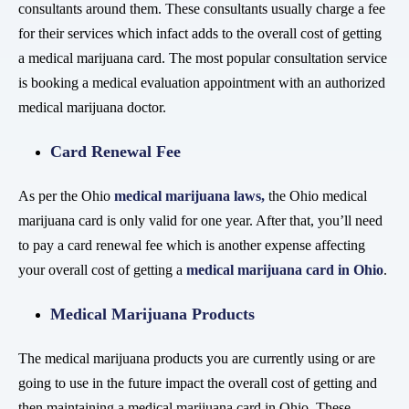
consultants around them. These consultants usually charge a fee
for their services which infact adds to the overall cost of getting
a medical marijuana card. The most popular consultation service
is booking a medical evaluation appointment with an authorized
medical marijuana doctor.
Card Renewal Fee
As per the Ohio
medical marijuana laws
,
the Ohio medical
marijuana card is only valid for one year. After that, you’ll need
to pay a card renewal fee which is another expense affecting
your overall cost of getting a
medical marijuana card in Ohio
.
Medical Marijuana Products
The medical marijuana products you are currently using or are
going to use in the future impact the overall cost of getting and
then maintaining a medical marijuana card in Ohio. These