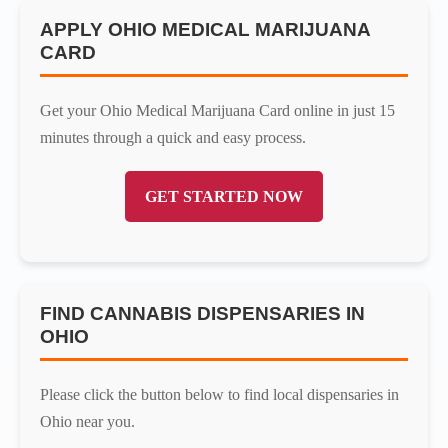
APPLY OHIO MEDICAL MARIJUANA
CARD
Get your Ohio Medical Marijuana Card online in just 15
minutes through a quick and easy process.
GET STARTED NOW
FIND CANNABIS DISPENSARIES IN
OHIO
Please click the button below to find local dispensaries in
Ohio near you.