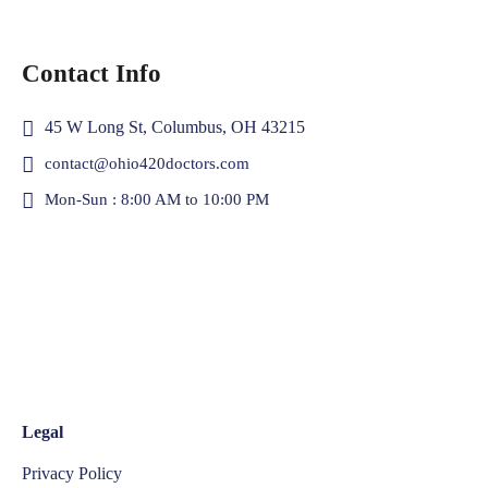
Contact Info
45 W Long St, Columbus, OH 43215
contact@ohio420doctors.com
Mon-Sun : 8:00 AM to 10:00 PM
Legal
Privacy Policy