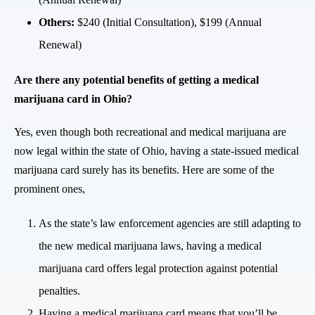
Others:
$240 (Initial Consultation), $199 (Annual
Renewal)
Are there any potential benefits of getting a medical
marijuana card in Ohio?
Yes, even though both recreational and medical marijuana are
now legal within the state of Ohio, having a state-issued medical
marijuana card surely has its benefits. Here are some of the
prominent ones,
As the state’s law enforcement agencies are still adapting to
the new medical marijuana laws, having a medical
marijuana card offers legal protection against potential
penalties.
Having a medical marijuana card means that you’ll be