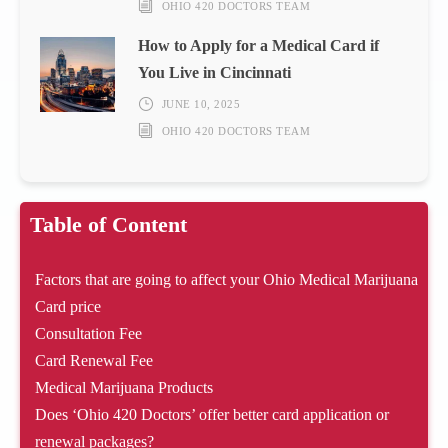
OHIO 420 DOCTORS TEAM
How to Apply for a Medical Card if
You Live in Cincinnati
JUNE 10, 2025
OHIO 420 DOCTORS TEAM
Table of Content
Factors that are going to affect your Ohio Medical Marijuana
Card price
Consultation Fee
Card Renewal Fee
Medical Marijuana Products
Does ‘Ohio 420 Doctors’ offer better card application or
renewal packages?