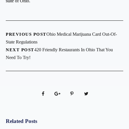
state of Ohio.
Ohio Medical Marijuana Card Out-Of-
PREVIOUS POST
State Regulations
420 Friendly Restaurants In Ohio That You
NEXT POST
Need To Try!
Related Posts