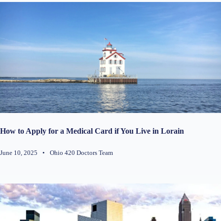
How to Apply for a Medical Card if You Live in Lorain
June 10, 2025
•
Ohio 420 Doctors Team