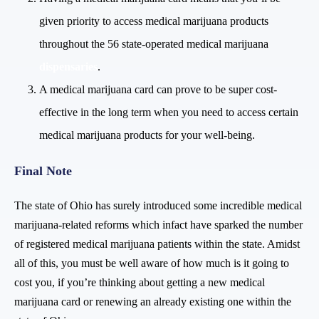
given priority to access medical marijuana products
throughout the 56 state-operated medical marijuana
dispensaries
.
A medical marijuana card can prove to be super cost-
effective in the long term when you need to access certain
medical marijuana products for your well-being.
Final Note
The state of Ohio has surely introduced some incredible medical
marijuana-related reforms which infact have sparked the number
of registered medical marijuana patients within the state. Amidst
all of this, you must be well aware of how much is it going to
cost you, if you’re thinking about getting a new medical
marijuana card or renewing an already existing one within the