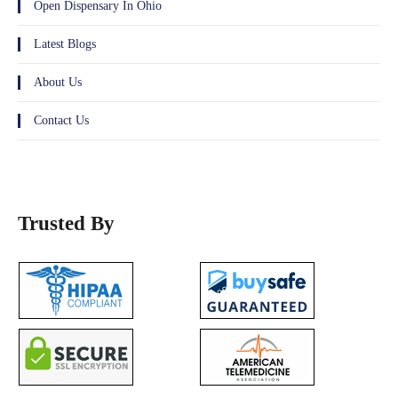
Open Dispensary In Ohio
Latest Blogs
About Us
Contact Us
Trusted By