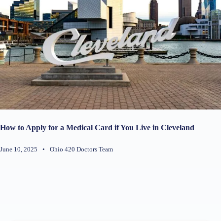
How to Apply for a Medical Card if You Live in Cleveland
June 10, 2025
•
Ohio 420 Doctors Team