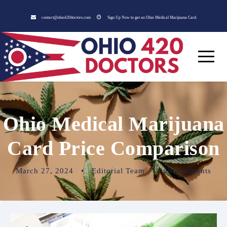
contact@ohio420doctors.com
Sign Up Now to get an Ohio Medical Marijuana Card.
Ohio Medical Marijuana
Card Price Comparison
March 27, 2024
•
Editorial Team
•
no comments