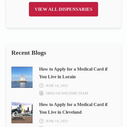
VIEW ALL DISPENSARIES
Recent Blogs
How to Apply for a Medical Card if
You Live in Lorain
JUNE 10, 2025
OHIO 420 DOCTORS TEAM
How to Apply for a Medical Card if
You Live in Cleveland
JUNE 10, 2025