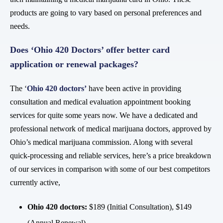
products are going to vary based on personal preferences and
needs.
Does ‘Ohio 420 Doctors’ offer better card
application or renewal packages?
The ‘
Ohio 420 doctors
’
have been active in providing
consultation and medical evaluation appointment booking
services for quite some years now. We have a dedicated and
professional network of medical marijuana doctors, approved by
Ohio’s medical marijuana commission. Along with several
quick-processing and reliable services, here’s a price breakdown
of our services in comparison with some of our best competitors
currently active,
Ohio 420 doctors:
$189 (Initial Consultation), $149
(Annual Renewal)