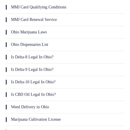
MMJ Card Qualifying Conditions
MMJ Card Renewal Service
Ohio Marijuana Laws
Ohio Dispensaries List
Is Delta-8 Legal In Ohio?
Is Delta-9 Legal In Ohio?
Is Delta-10 Legal In Ohio?
Is CBD Oil Legal In Ohio?
Weed Delivery in Ohio
Marijuana Cultivation License