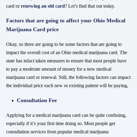
card or
renewing an old card
? Let’s find that out today.
Factors that are going to affect your Ohio Medical
Marijuana Card price
Okay, so there are going to be some factors that are going to
impact the overall cost of an Ohio medical marijuana card. The
state has infact taken measures to ensure that most people have
to pay a moderate amount of money for a new medical
marijuana card or renewal. Still, the following factors can impact
the individual price each new or existing patient will be paying,
Consultation Fee
Applying for a medical marijuana card can be quite confusing,
especially if it’s your first time doing so. Most people get
consultation services from popular medical marijuana